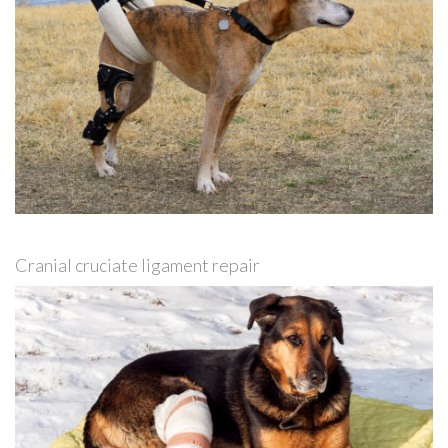
Cranial cruciate ligament repair