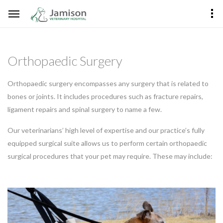
Orthopaedic Surgery
Orthopaedic surgery encompasses any surgery that is related to
bones or joints. It includes procedures such as fracture repairs,
ligament repairs and spinal surgery to name a few.
Our veterinarians’ high level of expertise and our practice’s fully
equipped surgical suite allows us to perform certain orthopaedic
surgical procedures that your pet may require. These may include: