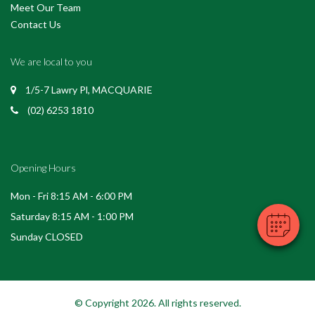
Meet Our Team
Contact Us
We are local to you
1/5-7 Lawry Pl, MACQUARIE
(02) 6253 1810
Opening Hours
Mon - Fri 8:15 AM - 6:00 PM
Saturday 8:15 AM - 1:00 PM
Sunday CLOSED
© Copyright 2026. All rights reserved.