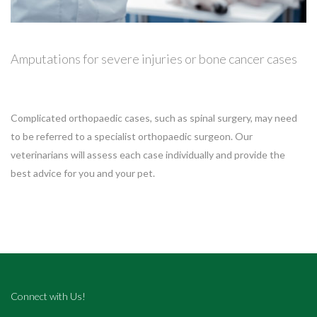
Amputations for severe injuries or bone cancer cases
Complicated orthopaedic cases, such as spinal surgery, may need
to be referred to a specialist orthopaedic surgeon. Our
veterinarians will assess each case individually and provide the
best advice for you and your pet.
Connect with Us!