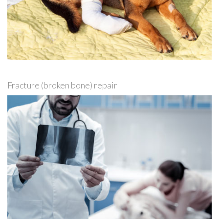
Fracture (broken bone) repair